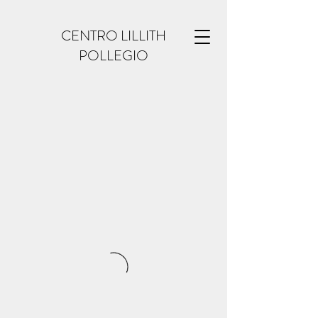
CENTRO LILLITH
POLLEGIO