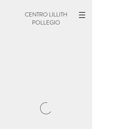
CENTRO LILLITH
POLLEGIO