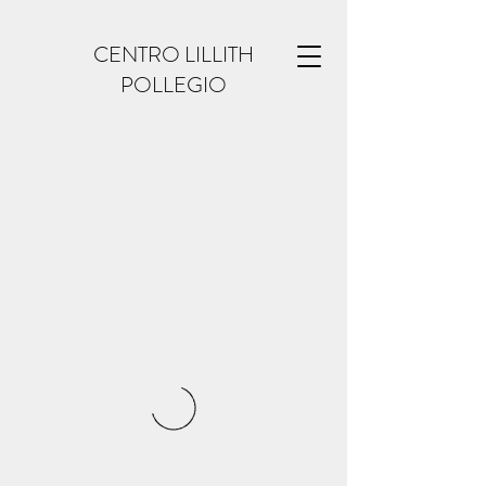
CENTRO LILLITH
POLLEGIO