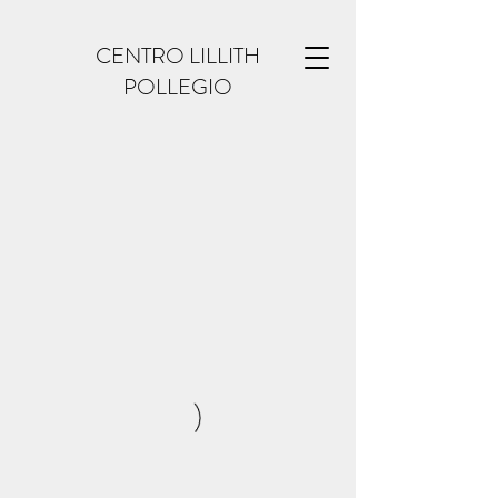
CENTRO LILLITH
POLLEGIO