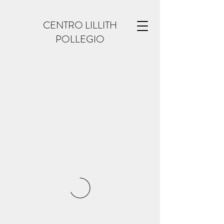
CENTRO LILLITH
POLLEGIO