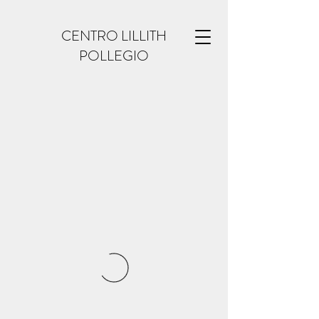
CENTRO LILLITH
POLLEGIO