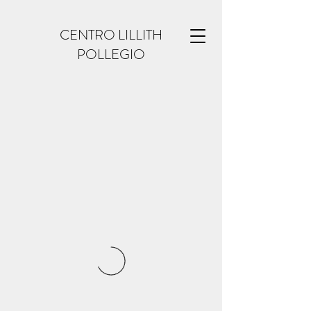
CENTRO LILLITH
POLLEGIO