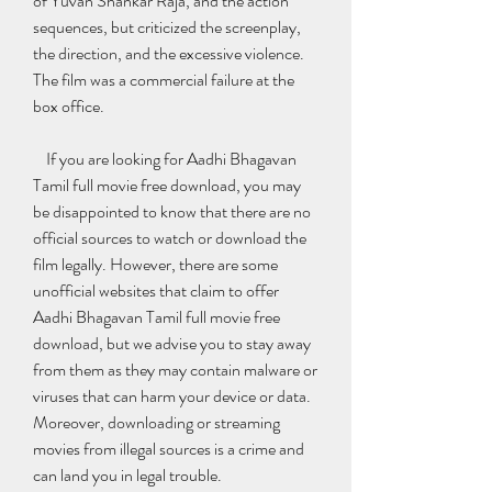
of Yuvan Shankar Raja, and the action 
sequences, but criticized the screenplay, 
the direction, and the excessive violence. 
The film was a commercial failure at the 
box office.
    If you are looking for Aadhi Bhagavan 
Tamil full movie free download, you may 
be disappointed to know that there are no 
official sources to watch or download the 
film legally. However, there are some 
unofficial websites that claim to offer 
Aadhi Bhagavan Tamil full movie free 
download, but we advise you to stay away 
from them as they may contain malware or 
viruses that can harm your device or data. 
Moreover, downloading or streaming 
movies from illegal sources is a crime and 
can land you in legal trouble.