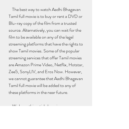
    The best way to watch Aadhi Bhagavan 
Tamil full movie is to buy or rent a DVD or 
Blu-ray copy of the film from a trusted 
source. Alternatively, you can wait for the 
film to be available on any of the legal 
streaming platforms that have the rights to 
show Tamil movies. Some of the popular 
streaming services that offer Tamil movies 
are Amazon Prime Video, Netflix, Hotstar, 
Zee5, SonyLIV, and Eros Now. However, 
we cannot guarantee that Aadhi Bhagavan 
Tamil full movie will be added to any of 
these platforms in the near future.
    We hope this article has given you some 
useful information about Aadhi Bhagavan 
Tamil full movie free download. If you have 
any questions or feedback, please feel free 