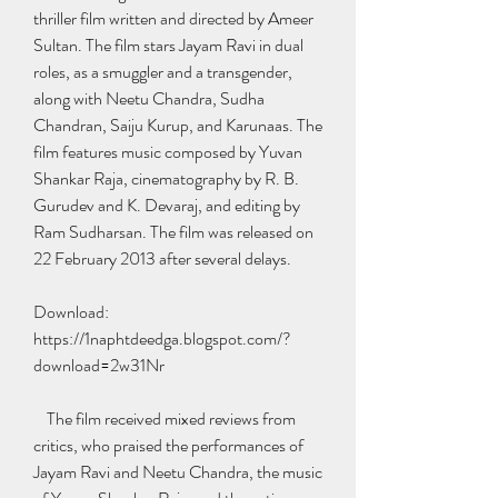
thriller film written and directed by Ameer 
Sultan. The film stars Jayam Ravi in dual 
roles, as a smuggler and a transgender, 
along with Neetu Chandra, Sudha 
Chandran, Saiju Kurup, and Karunaas. The 
film features music composed by Yuvan 
Shankar Raja, cinematography by R. B. 
Gurudev and K. Devaraj, and editing by 
Ram Sudharsan. The film was released on 
22 February 2013 after several delays.
Download: 
https://1naphtdeedga.blogspot.com/?
download=2w31Nr
    The film received mixed reviews from 
critics, who praised the performances of 
Jayam Ravi and Neetu Chandra, the music 