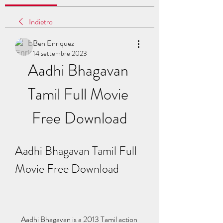
Indietro
Ben Enriquez
14 settembre 2023
Aadhi Bhagavan 
Tamil Full Movie 
Free Download
Aadhi Bhagavan Tamil Full 
Movie Free Download
    Aadhi Bhagavan is a 2013 Tamil action 