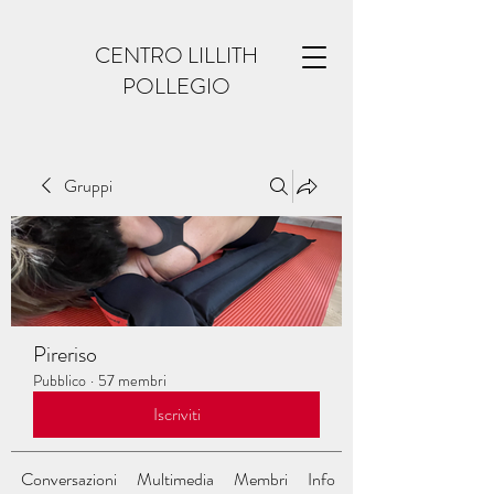
CENTRO LILLITH
POLLEGIO
Gruppi
Pireriso
Pubblico
·
57 membri
Iscriviti
Conversazioni
Multimedia
Membri
Info