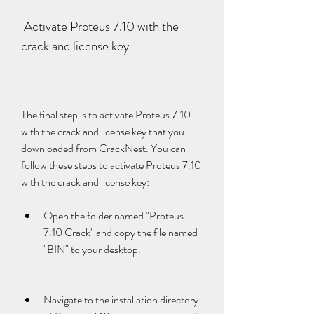
 Activate Proteus 7.10 with the 
crack and license key
The final step is to activate Proteus 7.10 
with the crack and license key that you 
downloaded from CrackNest. You can 
follow these steps to activate Proteus 7.10 
with the crack and license key:
Open the folder named "Proteus 
7.10 Crack" and copy the file named 
"BIN" to your desktop.
Navigate to the installation directory 