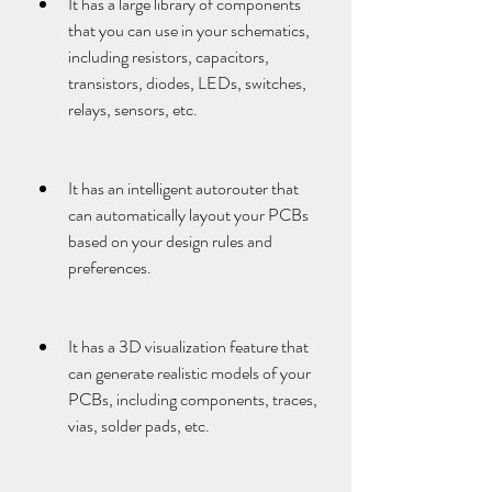
It has a large library of components 
that you can use in your schematics, 
including resistors, capacitors, 
transistors, diodes, LEDs, switches, 
relays, sensors, etc.
It has an intelligent autorouter that 
can automatically layout your PCBs 
based on your design rules and 
preferences.
It has a 3D visualization feature that 
can generate realistic models of your 
PCBs, including components, traces, 
vias, solder pads, etc.