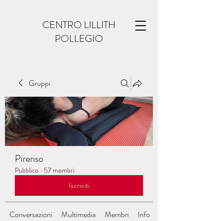
CENTRO LILLITH
POLLEGIO
Gruppi
Pireriso
Pubblico
·
57 membri
Iscriviti
Conversazioni
Multimedia
Membri
Info