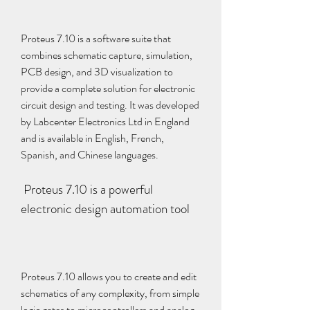
Proteus 7.10 is a software suite that 
combines schematic capture, simulation, 
PCB design, and 3D visualization to 
provide a complete solution for electronic 
circuit design and testing. It was developed 
by Labcenter Electronics Ltd in England 
and is available in English, French, 
Spanish, and Chinese languages.
 Proteus 7.10 is a powerful 
electronic design automation tool
Proteus 7.10 allows you to create and edit 
schematics of any complexity, from simple 
logic gates to microcontrollers and analog 