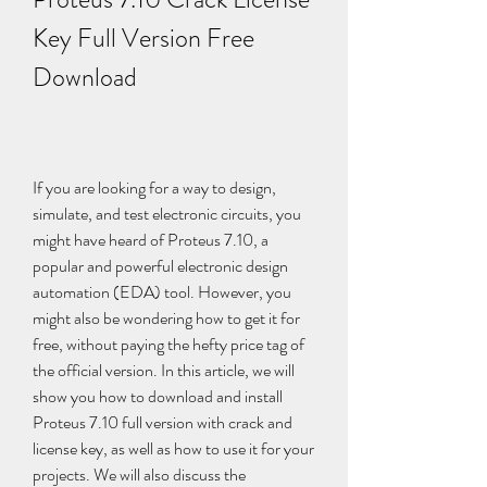
Key Full Version Free 
Download
If you are looking for a way to design, 
simulate, and test electronic circuits, you 
might have heard of Proteus 7.10, a 
popular and powerful electronic design 
automation (EDA) tool. However, you 
might also be wondering how to get it for 
free, without paying the hefty price tag of 
the official version. In this article, we will 
show you how to download and install 
Proteus 7.10 full version with crack and 
license key, as well as how to use it for your 
projects. We will also discuss the 