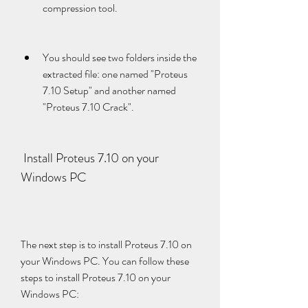
compression tool.
You should see two folders inside the 
extracted file: one named "Proteus 
7.10 Setup" and another named 
"Proteus 7.10 Crack".
 Install Proteus 7.10 on your 
Windows PC
The next step is to install Proteus 7.10 on 
your Windows PC. You can follow these 
steps to install Proteus 7.10 on your 
Windows PC: