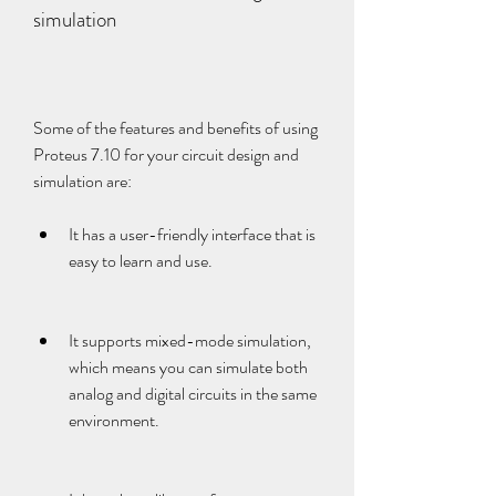
simulation
Some of the features and benefits of using 
Proteus 7.10 for your circuit design and 
simulation are:
It has a user-friendly interface that is 
easy to learn and use.
It supports mixed-mode simulation, 
which means you can simulate both 
analog and digital circuits in the same 
environment.