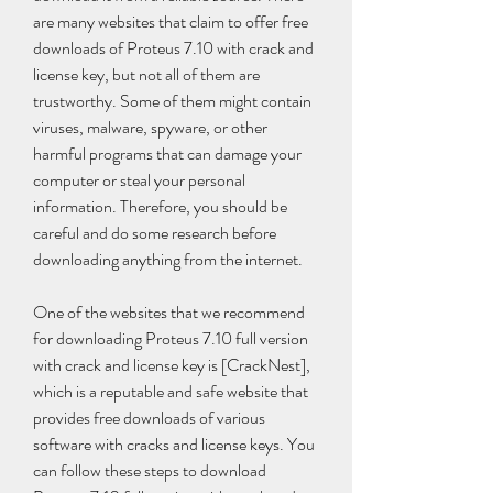
are many websites that claim to offer free 
downloads of Proteus 7.10 with crack and 
license key, but not all of them are 
trustworthy. Some of them might contain 
viruses, malware, spyware, or other 
harmful programs that can damage your 
computer or steal your personal 
information. Therefore, you should be 
careful and do some research before 
downloading anything from the internet.
One of the websites that we recommend 
for downloading Proteus 7.10 full version 
with crack and license key is [CrackNest], 
which is a reputable and safe website that 
provides free downloads of various 
software with cracks and license keys. You 
can follow these steps to download 