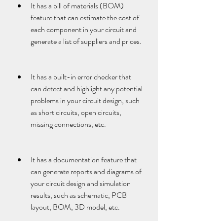
It has a bill of materials (BOM) 
feature that can estimate the cost of 
each component in your circuit and 
generate a list of suppliers and prices.
It has a built-in error checker that 
can detect and highlight any potential 
problems in your circuit design, such 
as short circuits, open circuits, 
missing connections, etc.
It has a documentation feature that 
can generate reports and diagrams of 
your circuit design and simulation 
results, such as schematic, PCB 
layout, BOM, 3D model, etc.