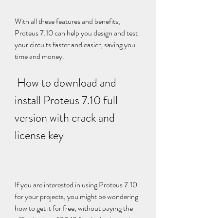
With all these features and benefits, 
Proteus 7.10 can help you design and test 
your circuits faster and easier, saving you 
time and money.
 How to download and 
install Proteus 7.10 full 
version with crack and 
license key
If you are interested in using Proteus 7.10 
for your projects, you might be wondering 
how to get it for free, without paying the 