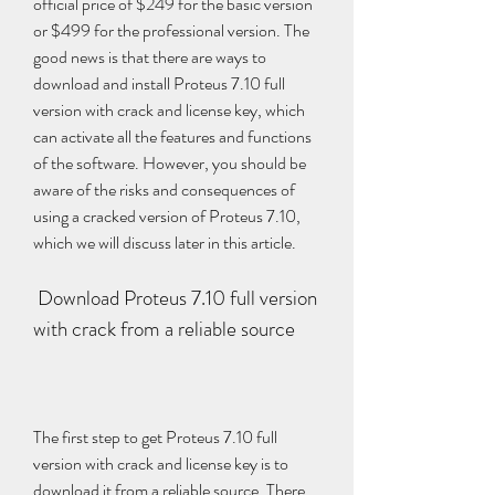
official price of $249 for the basic version 
or $499 for the professional version. The 
good news is that there are ways to 
download and install Proteus 7.10 full 
version with crack and license key, which 
can activate all the features and functions 
of the software. However, you should be 
aware of the risks and consequences of 
using a cracked version of Proteus 7.10, 
which we will discuss later in this article.
 Download Proteus 7.10 full version 
with crack from a reliable source
The first step to get Proteus 7.10 full 
version with crack and license key is to 
download it from a reliable source. There 