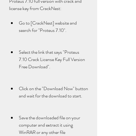
Proteus 7.10 full version with crack and 
license key from CrackNest:
Go to [CrackNest] website and 
search for "Proteus 7.10".
Select the link that says "Proteus 
7.10 Crack License Key Full Version 
Free Download".
Click on the "Download Now" button 
and wait for the download to start.
Save the downloaded file on your 
computer and extract it using 
WinRAR or any other file 