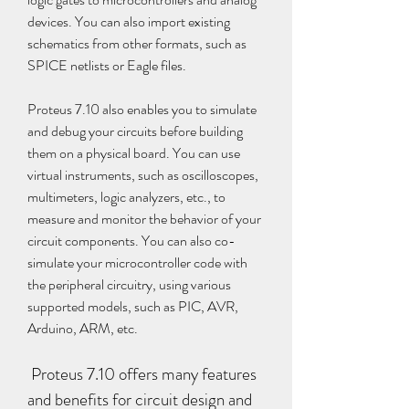
devices. You can also import existing 
schematics from other formats, such as 
SPICE netlists or Eagle files.
Proteus 7.10 also enables you to simulate 
and debug your circuits before building 
them on a physical board. You can use 
virtual instruments, such as oscilloscopes, 
multimeters, logic analyzers, etc., to 
measure and monitor the behavior of your 
circuit components. You can also co-
simulate your microcontroller code with 
the peripheral circuitry, using various 
supported models, such as PIC, AVR, 
Arduino, ARM, etc.
 Proteus 7.10 offers many features 
and benefits for circuit design and 