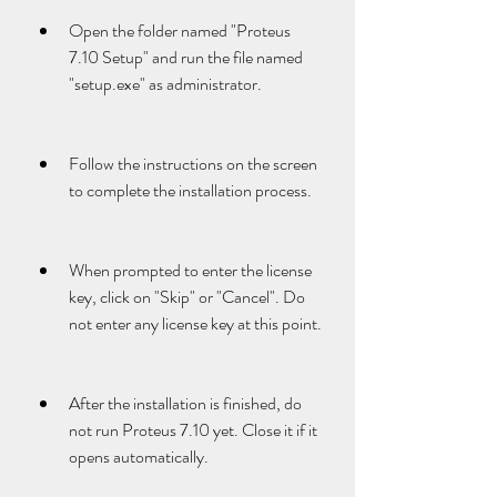
Open the folder named "Proteus 
7.10 Setup" and run the file named 
"setup.exe" as administrator.
Follow the instructions on the screen 
to complete the installation process.
When prompted to enter the license 
key, click on "Skip" or "Cancel". Do 
not enter any license key at this point.
After the installation is finished, do 
not run Proteus 7.10 yet. Close it if it 
opens automatically.