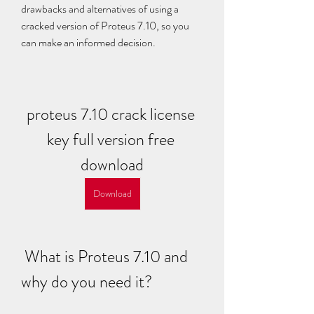
drawbacks and alternatives of using a 
cracked version of Proteus 7.10, so you 
can make an informed decision.
proteus 7.10 crack license 
key full version free 
download
Download
 What is Proteus 7.10 and 
why do you need it?