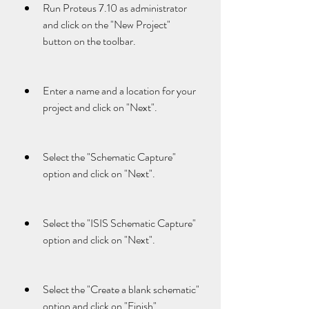
Run Proteus 7.10 as administrator 
and click on the "New Project" 
button on the toolbar.
Enter a name and a location for your 
project and click on "Next".
Select the "Schematic Capture" 
option and click on "Next".
Select the "ISIS Schematic Capture" 
option and click on "Next".
Select the "Create a blank schematic" 
option and click on "Finish".