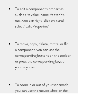
To edit a component's properties, 
such as its value, name, footprint, 
etc., you can right-click on it and 
select "Edit Properties".
To move, copy, delete, rotate, or flip 
a component, you can use the 
corresponding buttons on the toolbar 
or press the corresponding keys on 
your keyboard.
To zoom in or out of your schematic, 
you can use the mouse wheel or the 
"+" and "-" keys on your keyboard.