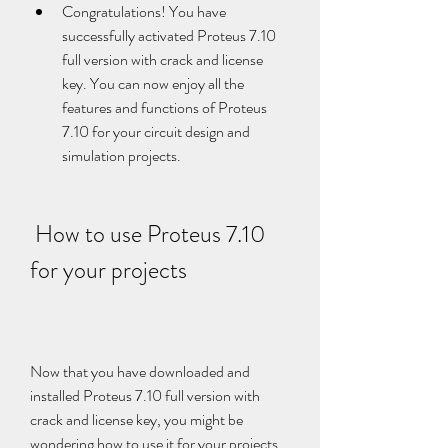
Congratulations! You have 
successfully activated Proteus 7.10 
full version with crack and license 
key. You can now enjoy all the 
features and functions of Proteus 
7.10 for your circuit design and 
simulation projects.
 How to use Proteus 7.10 
for your projects
Now that you have downloaded and 
installed Proteus 7.10 full version with 
crack and license key, you might be 
wondering how to use it for your projects. 