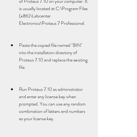
of Proteus 7.10 on your computer. It 
is usually located at C:\Program Files 
(x86)\Labcenter 
Electronics\Proteus 7 Professional.
Paste the copied file named "BIN" 
into the installation directory of 
Proteus 7.10 and replace the existing 
file.
Run Proteus 7.10 as administrator 
and enter any license key when 
prompted. You can use any random 
combination of letters and numbers 
as your license key.