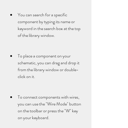
You can search for a specific 
component by typing its name or 
keyword in the search box at the top 
of the library window.
To place a component on your 
schematic, you can drag and drop it 
from the library window or double-
click on it.
To connect components with wires, 
you can use the "Wire Mode" button 
on the toolbar or press the "W" key 
on your keyboard.