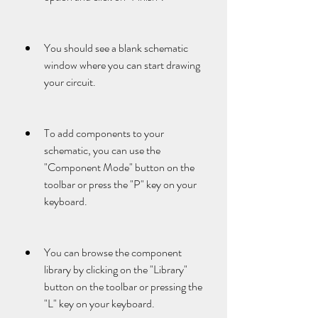
You should see a blank schematic 
window where you can start drawing 
your circuit.
To add components to your 
schematic, you can use the 
"Component Mode" button on the 
toolbar or press the "P" key on your 
keyboard.
You can browse the component 
library by clicking on the "Library" 
button on the toolbar or pressing the 
"L" key on your keyboard.