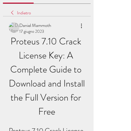
Indietro
Daniel Mammoth
17 giugno 2023
Proteus 7.10 Crack 
License Key: A 
Complete Guide to 
Download and Install 
the Full Version for 
Free
Proteus 7.10 Crack License 