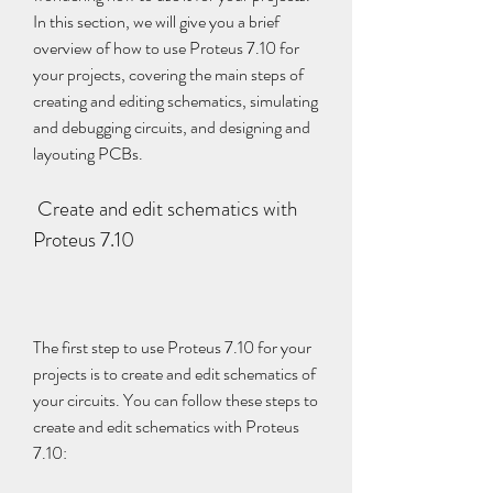
In this section, we will give you a brief 
overview of how to use Proteus 7.10 for 
your projects, covering the main steps of 
creating and editing schematics, simulating 
and debugging circuits, and designing and 
layouting PCBs.
 Create and edit schematics with 
Proteus 7.10
The first step to use Proteus 7.10 for your 
projects is to create and edit schematics of 
your circuits. You can follow these steps to 
create and edit schematics with Proteus 
7.10: