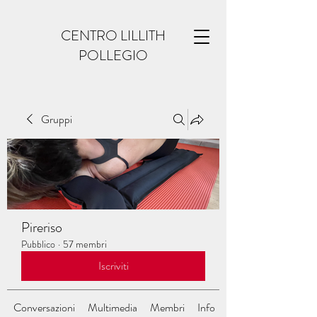
CENTRO LILLITH
POLLEGIO
Gruppi
Pireriso
Pubblico
·
57 membri
Iscriviti
Conversazioni
Multimedia
Membri
Info