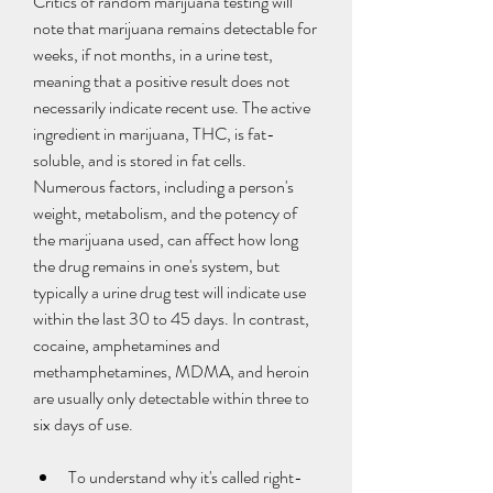
Critics of random marijuana testing will 
note that marijuana remains detectable for 
weeks, if not months, in a urine test, 
meaning that a positive result does not 
necessarily indicate recent use. The active 
ingredient in marijuana, THC, is fat-
soluble, and is stored in fat cells. 
Numerous factors, including a person's 
weight, metabolism, and the potency of 
the marijuana used, can affect how long 
the drug remains in one's system, but 
typically a urine drug test will indicate use 
within the last 30 to 45 days. In contrast, 
cocaine, amphetamines and 
methamphetamines, MDMA, and heroin 
are usually only detectable within three to 
six days of use.
To understand why it's called right-