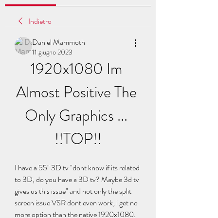
Indietro
Daniel Mammoth
11 giugno 2023
1920x1080 Im 
Almost Positive The 
Only Graphics ... 
!!TOP!!
I have a 55" 3D tv "dont know if its related 
to 3D, do you have a 3D tv? Maybe 3d tv 
gives us this issue" and not only the split 
screen issue VSR dont even work, i get no 
more option than the native 1920x1080. 