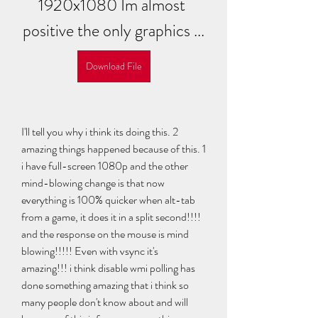
1920x1080 Im almost 
positive the only graphics ...
Download File
I'll tell you why i think its doing this. 2 
amazing things happened because of this. 1 
i have full-screen 1080p and the other 
mind-blowing change is that now 
everything is 100% quicker when alt-tab 
from a game, it does it in a split second!!!! 
and the response on the mouse is mind 
blowing!!!!! Even with vsync it's 
amazing!!! i think disable wmi polling has 
done something amazing that i think so 
many people don't know about and will 