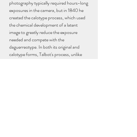
photography typically required hours-long 
exposures in the camera, but in 1840 he 
created the calotype process, which used 
the chemical development of a latent 
image to greatly reduce the exposure 
needed and compete with the 
daguerreotype. In both its original and 
calotype forms, Talbot's process, unlike 
Daguerre's, created a translucent negative 
which could be used to print multiple 
positive copies; this is the basis of most 
modern chemical photography up to the 
present day, as daguerreotypes could only 
be replicated by rephotographing them 
with a camera.[30] Talbot's famous tiny 
paper negative of the Oriel window in 
Lacock Abbey, one of a number of camera 
photographs he made in the summer of 
1835, may be the oldest camera negative 