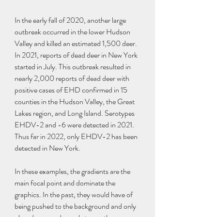
In the early fall of 2020, another large 
outbreak occurred in the lower Hudson 
Valley and killed an estimated 1,500 deer. 
In 2021, reports of dead deer in New York 
started in July. This outbreak resulted in 
nearly 2,000 reports of dead deer with 
positive cases of EHD confirmed in 15 
counties in the Hudson Valley, the Great 
Lakes region, and Long Island. Serotypes 
EHDV-2 and -6 were detected in 2021. 
Thus far in 2022, only EHDV-2 has been 
detected in New York.
In these examples, the gradients are the 
main focal point and dominate the 
graphics. In the past, they would have of 
being pushed to the background and only 