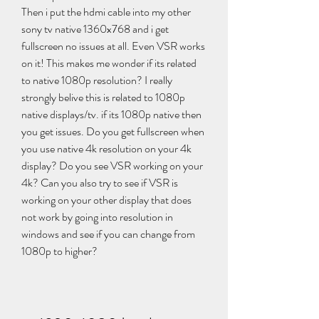
Then i put the hdmi cable into my other 
sony tv native 1360x768 and i get 
fullscreen no issues at all. Even VSR works 
on it! This makes me wonder if its related 
to native 1080p resolution? I really 
strongly belive this is related to 1080p 
native displays/tv. if its 1080p native then 
you get issues. Do you get fullscreen when 
you use native 4k resolution on your 4k 
display? Do you see VSR working on your 
4k? Can you also try to see if VSR is 
working on your other display that does 
not work by going into resolution in 
windows and see if you can change from 
1080p to higher?