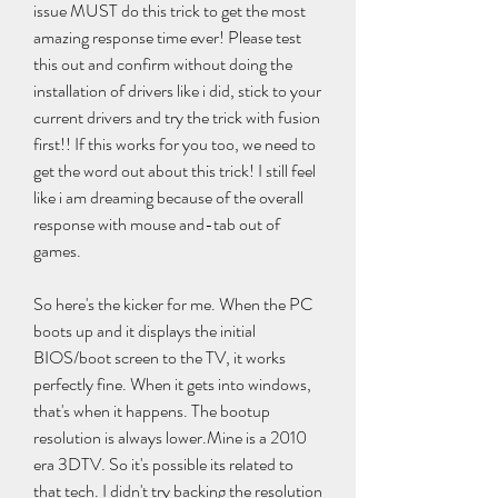
issue MUST do this trick to get the most 
amazing response time ever! Please test 
this out and confirm without doing the 
installation of drivers like i did, stick to your 
current drivers and try the trick with fusion 
first!! If this works for you too, we need to 
get the word out about this trick! I still feel 
like i am dreaming because of the overall 
response with mouse and-tab out of 
games.
So here's the kicker for me. When the PC 
boots up and it displays the initial 
BIOS/boot screen to the TV, it works 
perfectly fine. When it gets into windows, 
that's when it happens. The bootup 
resolution is always lower.Mine is a 2010 
era 3DTV. So it's possible its related to 
that tech. I didn't try backing the resolution 