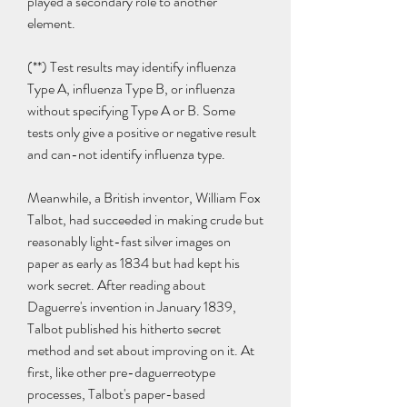
played a secondary role to another 
element.
(**) Test results may identify influenza 
Type A, influenza Type B, or influenza 
without specifying Type A or B. Some 
tests only give a positive or negative result 
and can-not identify influenza type.
Meanwhile, a British inventor, William Fox 
Talbot, had succeeded in making crude but 
reasonably light-fast silver images on 
paper as early as 1834 but had kept his 
work secret. After reading about 
Daguerre's invention in January 1839, 
Talbot published his hitherto secret 
method and set about improving on it. At 
first, like other pre-daguerreotype 
processes, Talbot's paper-based 