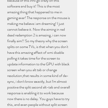
because of this info go crazy on this 
software and buy it! This is the most 
amazing thing that happened to me in 
gaming ever! The response on the mouse is 
making me believe i am dreaming! I just 
cannot believe it. Now the aiming in red 
dead redemption 2 is amazing, i can now 
finally aim!! So my theory why the screen 
splits on some TVs, is that when you don't 
have this amazing effect of wmi disable 
polling it takes time for the screen to 
update information to the GPU with black 
screen when you alt tab or change 
resolution,that results in some kind of de-
sync, i don't know exactly, but I'm almost 
positive the split second alt-tab and overall 
response is enabling it to work because 
now there is no delay. You guys have to try 
this, and even people without split screen 