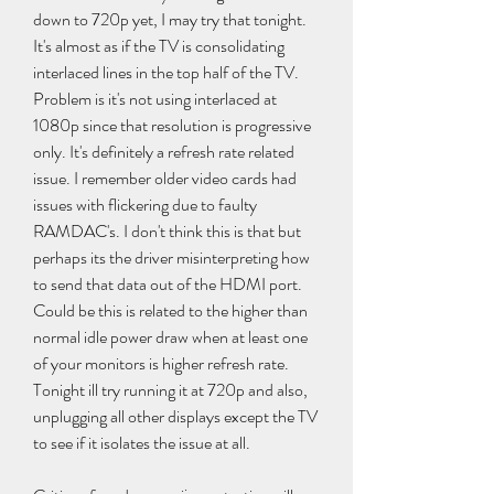
down to 720p yet, I may try that tonight. 
It's almost as if the TV is consolidating 
interlaced lines in the top half of the TV. 
Problem is it's not using interlaced at 
1080p since that resolution is progressive 
only. It's definitely a refresh rate related 
issue. I remember older video cards had 
issues with flickering due to faulty 
RAMDAC's. I don't think this is that but 
perhaps its the driver misinterpreting how 
to send that data out of the HDMI port. 
Could be this is related to the higher than 
normal idle power draw when at least one 
of your monitors is higher refresh rate. 
Tonight ill try running it at 720p and also, 
unplugging all other displays except the TV 
to see if it isolates the issue at all.