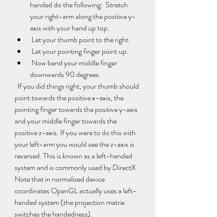
handed do the following:  Stretch 
your right-arm along the positive y-
axis with your hand up top.
 Let your thumb point to the right.
 Let your pointing finger point up.
 Now bend your middle finger 
downwards 90 degrees.
  If you did things right, your thumb should 
point towards the positive x-axis, the 
pointing finger towards the positive y-axis 
and your middle finger towards the 
positive z-axis. If you were to do this with 
your left-arm you would see the z-axis is 
reversed. This is known as a left-handed 
system and is commonly used by DirectX. 
Note that in normalized device 
coordinates OpenGL actually uses a left-
handed system (the projection matrix 
switches the handedness).