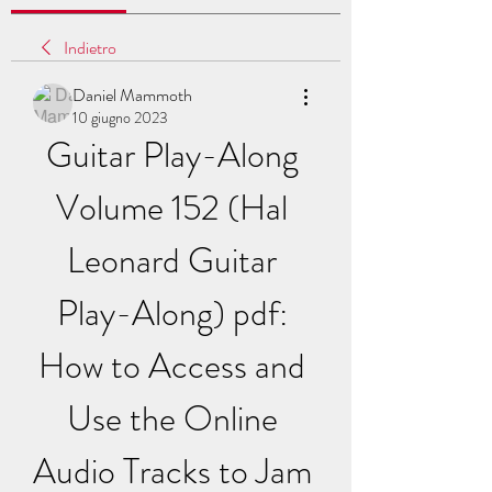
Indietro
Daniel Mammoth
10 giugno 2023
Guitar Play-Along 
Volume 152 (Hal 
Leonard Guitar 
Play-Along) pdf: 
How to Access and 
Use the Online 
Audio Tracks to Jam 