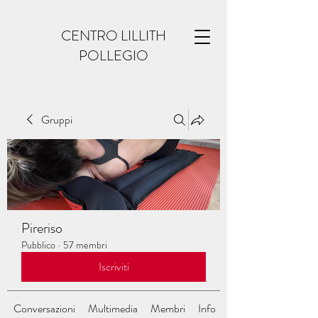
CENTRO LILLITH
POLLEGIO
Gruppi
Pireriso
Pubblico
·
57 membri
Iscriviti
Conversazioni
Multimedia
Membri
Info