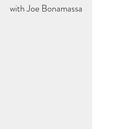
with Joe Bonamassa