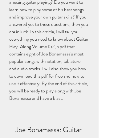
amazing guitar playing? Do you want to 
learn how to play some of his best songs 
and improve your own guitar skills? If you 
answered yes to these questions, then you 
are in luck. In this article, I will tell you 
everything you need to know about Guitar 
Play-Along Volume 152, a pdf that 
contains eight of Joe Bonamassa's most 
popular songs with notation, tablature, 
and audio tracks. I will also show you how 
to download this pdf for free and how to 
use it effectively. By the end of this article, 
you will be ready to play along with Joe 
Bonamassa and have a blast.
Joe Bonamassa: Guitar 