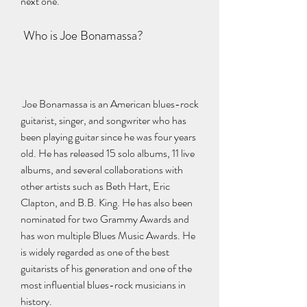
next one.
 Who is Joe Bonamassa?
 Joe Bonamassa is an American blues-rock 
guitarist, singer, and songwriter who has 
been playing guitar since he was four years 
old. He has released 15 solo albums, 11 live 
albums, and several collaborations with 
other artists such as Beth Hart, Eric 
Clapton, and B.B. King. He has also been 
nominated for two Grammy Awards and 
has won multiple Blues Music Awards. He 
is widely regarded as one of the best 
guitarists of his generation and one of the 
most influential blues-rock musicians in 
history.