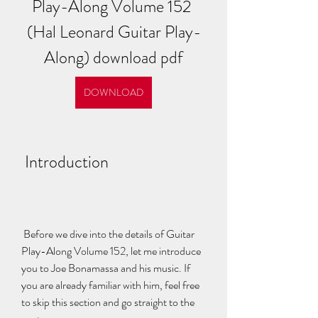
Play-Along Volume 152 
(Hal Leonard Guitar Play-
Along) download pdf
DOWNLOAD
 Introduction
 Before we dive into the details of Guitar 
Play-Along Volume 152, let me introduce 
you to Joe Bonamassa and his music. If 
you are already familiar with him, feel free 
to skip this section and go straight to the 