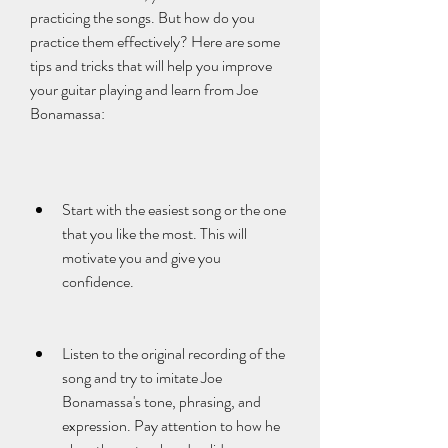
practicing the songs. But how do you 
practice them effectively? Here are some 
tips and tricks that will help you improve 
your guitar playing and learn from Joe 
Bonamassa:
Start with the easiest song or the one 
that you like the most. This will 
motivate you and give you 
confidence.
Listen to the original recording of the 
song and try to imitate Joe 
Bonamassa's tone, phrasing, and 
expression. Pay attention to how he 