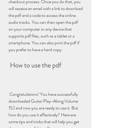
checkout process. Once you do that, you 
will receive an email with a link to download 
the pdf and a code to access the online 
audio tracks. You can then open the pdf 
on your computer or any device that 
supports pdf files, such as a tablet or a 
smartphone. You can also print the pdf if 
you prefer to have a hard copy.
 How to use the pdf
 Congratulations! You have successfully 
downloaded Guitar Play-Along Volume 
152 and now you are ready to use it. But 
how do you use it effectively? Here are 
some tips and tricks that will help you get 