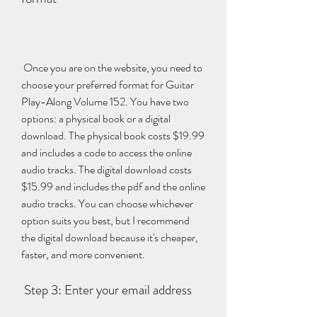
 Once you are on the website, you need to 
choose your preferred format for Guitar 
Play-Along Volume 152. You have two 
options: a physical book or a digital 
download. The physical book costs $19.99 
and includes a code to access the online 
audio tracks. The digital download costs 
$15.99 and includes the pdf and the online 
audio tracks. You can choose whichever 
option suits you best, but I recommend 
the digital download because it's cheaper, 
faster, and more convenient.
 Step 3: Enter your email address