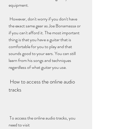
equipment.
 However, don't worry if you don't have 
the exact same gear as Joe Bonamassa or 
if you can't afford it. The most important 
thing is that you have a guitar that is 
comfortable for you to play and that 
sounds good to your ears. You can still 
learn from his songs and techniques 
regardless of what guitar you use.
 How to access the online audio 
tracks
 To access the online audio tracks, you 
need to visit 