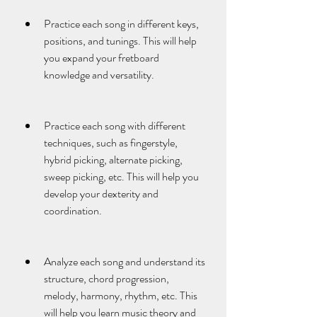
Practice each song in different keys, 
positions, and tunings. This will help 
you expand your fretboard 
knowledge and versatility.
Practice each song with different 
techniques, such as fingerstyle, 
hybrid picking, alternate picking, 
sweep picking, etc. This will help you 
develop your dexterity and 
coordination.
Analyze each song and understand its 
structure, chord progression, 
melody, harmony, rhythm, etc. This 
will help you learn music theory and 