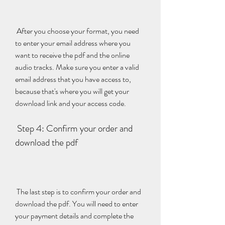
 After you choose your format, you need 
to enter your email address where you 
want to receive the pdf and the online 
audio tracks. Make sure you enter a valid 
email address that you have access to, 
because that's where you will get your 
download link and your access code.
 Step 4: Confirm your order and 
download the pdf
 The last step is to confirm your order and 
download the pdf. You will need to enter 
your payment details and complete the 