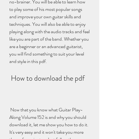
no-brainer. You will be able to learn how 
to play some of his most popular songs 
and improve your own guitar skills and 
techniques. You will also be able to enjoy 
playing along with the audio tracks and feel 
like you are part of the band. Whether you 
are a beginner or an advanced guitarist, 
you will find something to suit your level 
and style in this pdf.
 How to download the pdf
 Now that you know what Guitar Play-
Along Volume 152 is and why you should 
download it, let me show you how to do it. 
It's very easy and it won't take you more 