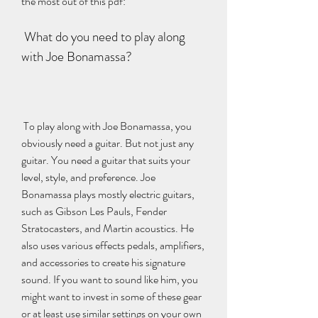
the most out of this pdf:
 What do you need to play along 
with Joe Bonamassa?
 To play along with Joe Bonamassa, you 
obviously need a guitar. But not just any 
guitar. You need a guitar that suits your 
level, style, and preference. Joe 
Bonamassa plays mostly electric guitars, 
such as Gibson Les Pauls, Fender 
Stratocasters, and Martin acoustics. He 
also uses various effects pedals, amplifiers, 
and accessories to create his signature 
sound. If you want to sound like him, you 
might want to invest in some of these gear 
or at least use similar settings on your own 