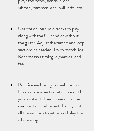
plays the notes, bends, slides, 
vibrato, hammer-ons, pull-offs, etc.
Use the online audio tracks to play 
along with the full band or without 
the guitar. Adjust the tempo and loop 
sections as needed. Try to match Joe 
Bonamassa's timing, dynamics, and 
feel.
Practice each song in small chunks. 
Focus on one section at a time until 
you master it. Then move on to the 
next section and repeat. Finally, put 
all the sections together and play the 
whole song.