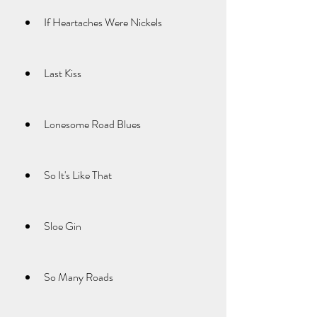
If Heartaches Were Nickels
Last Kiss
Lonesome Road Blues
So It's Like That
Sloe Gin
So Many Roads