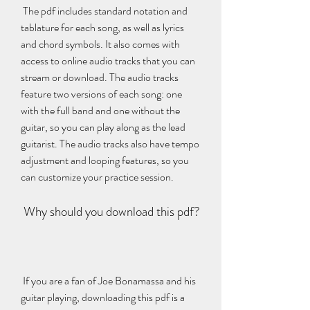
 The pdf includes standard notation and 
tablature for each song, as well as lyrics 
and chord symbols. It also comes with 
access to online audio tracks that you can 
stream or download. The audio tracks 
feature two versions of each song: one 
with the full band and one without the 
guitar, so you can play along as the lead 
guitarist. The audio tracks also have tempo 
adjustment and looping features, so you 
can customize your practice session.
 Why should you download this pdf?
 If you are a fan of Joe Bonamassa and his 
guitar playing, downloading this pdf is a 