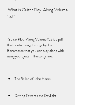
 What is Guitar Play-Along Volume 
152?
 Guitar Play-Along Volume 152 is a pdf 
that contains eight songs by Joe 
Bonamassa that you can play along with 
using your guitar. The songs are:
The Ballad of John Henry
Driving Towards the Daylight