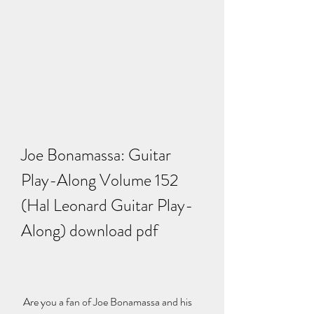
Joe Bonamassa: Guitar 
Play-Along Volume 152 
(Hal Leonard Guitar Play-
Along) download pdf
 Are you a fan of Joe Bonamassa and his 