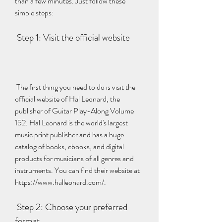
than a few minutes. Just follow these 
simple steps:
 Step 1: Visit the official website
 The first thing you need to do is visit the 
official website of Hal Leonard, the 
publisher of Guitar Play-Along Volume 
152. Hal Leonard is the world's largest 
music print publisher and has a huge 
catalog of books, ebooks, and digital 
products for musicians of all genres and 
instruments. You can find their website at 
https://www.halleonard.com/.
 Step 2: Choose your preferred 
format