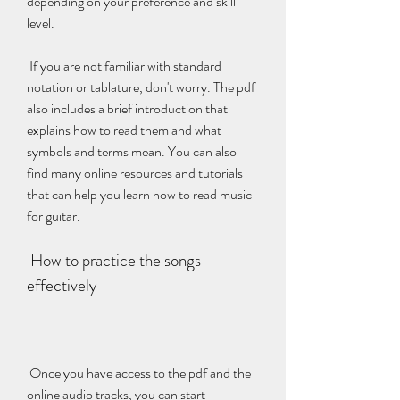
depending on your preference and skill 
level.
 If you are not familiar with standard 
notation or tablature, don't worry. The pdf 
also includes a brief introduction that 
explains how to read them and what 
symbols and terms mean. You can also 
find many online resources and tutorials 
that can help you learn how to read music 
for guitar.
 How to practice the songs 
effectively
 Once you have access to the pdf and the 
online audio tracks, you can start 