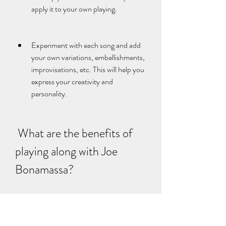
apply it to your own playing.
Experiment with each song and add 
your own variations, embellishments, 
improvisations, etc. This will help you 
express your creativity and 
personality.
 What are the benefits of 
playing along with Joe 
Bonamassa?
 Playing along with Joe Bonamassa is not 