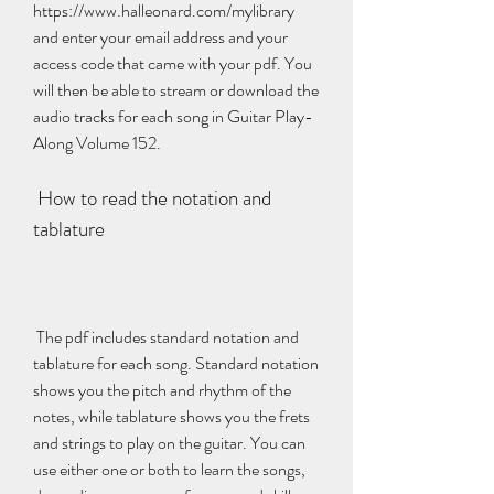
https://www.halleonard.com/mylibrary 
and enter your email address and your 
access code that came with your pdf. You 
will then be able to stream or download the 
audio tracks for each song in Guitar Play-
Along Volume 152.
 How to read the notation and 
tablature
 The pdf includes standard notation and 
tablature for each song. Standard notation 
shows you the pitch and rhythm of the 
notes, while tablature shows you the frets 
and strings to play on the guitar. You can 
use either one or both to learn the songs, 