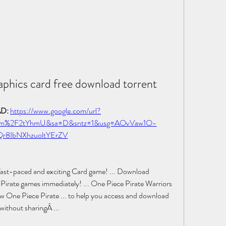
aphics card free download torrent
: 
https://www.google.com/url?
com%2F2tYhmU&sa=D&sntz=1&usg=AOvVaw1O-
Qr8IbNXhzuoltYErZV
a fast-paced and exciting Card game! ... Download 
e Pirate games immediately! ... One Piece Pirate Warriors 
ne Piece Pirate ... to help you access and download 
 without sharingÂ ... 