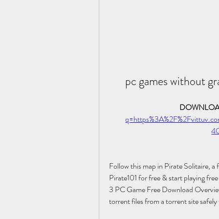
pc games without gr
DOWNLOAD
q=https%3A%2F%2Fvittuv.
4
Follow this map in Pirate Solitaire, 
Pirate101 for free & start playing fre
3 PC Game Free Download Overview O
torrent files from a torrent site safely