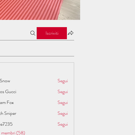
Iscriviti
 Snow
Segui
los Gucci
Segui
liam Fox
Segui
th Sniper
Segui
ive7235
Segui
35
 i membri (58)