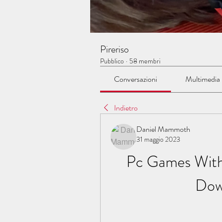
Pireriso
Pubblico
·
58 membri
Conversazioni
Multimedia
Indietro
Daniel Mammoth
31 maggio 2023
Pc Games With
Dow