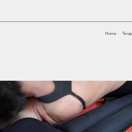
Home
Terap