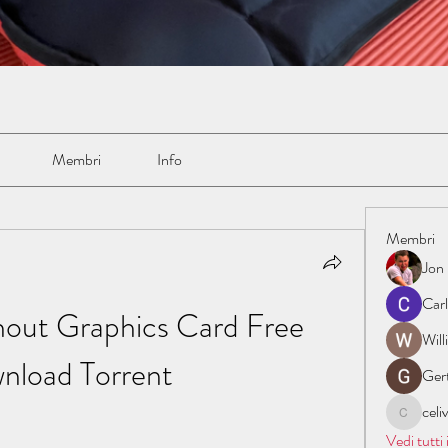
Membri
Info
Membri
Jon
Car
out Graphics Card Free 
Wil
nload Torrent
Ger
cel
celive72
Vedi tutti