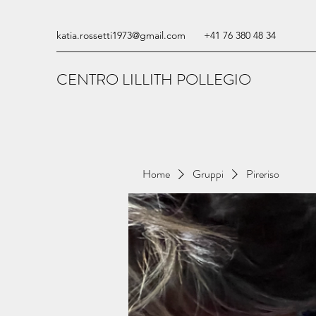
katia.rossetti1973@gmail.com
+41 76 380 48 34
CENTRO LILLITH POLLEGIO
Home
Gruppi
Pireriso