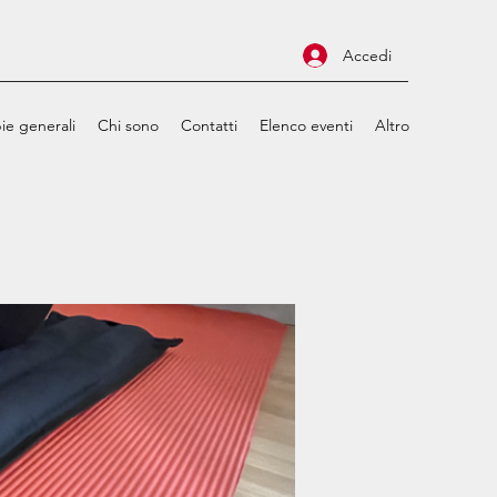
Accedi
ie generali
Chi sono
Contatti
Elenco eventi
Altro