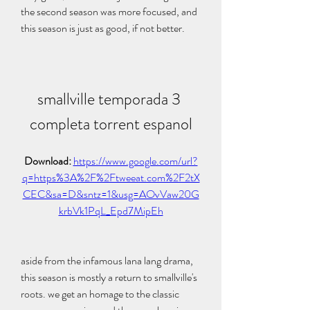
the second season was more focused, and 
this season is just as good, if not better.
smallville temporada 3 
completa torrent espanol
Download: 
https://www.google.com/url?
q=https%3A%2F%2Ftweeat.com%2F2tX
CEC&sa=D&sntz=1&usg=AOvVaw20G
krbVk1PqL_Epd7MipEh
aside from the infamous lana lang drama, 
this season is mostly a return to smallville's 
roots. we get an homage to the classic 