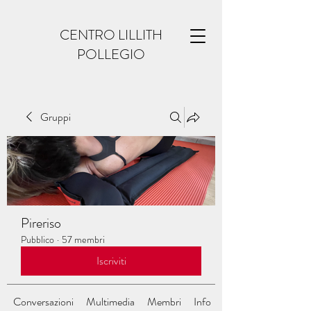
CENTRO LILLITH
POLLEGIO
Gruppi
Pireriso
Pubblico
·
57 membri
Iscriviti
Conversazioni
Multimedia
Membri
Info