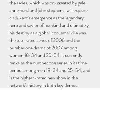
the series, which was co-created by gale 
anne hurd and john stephens, will explore 
clark kent's emergence as the legendary 
hero and savior of mankind and ultimately 
his destiny as a global icon. smallville was 
the top-rated series of 2006 and the 
number one drama of 2007 among 
women 18-34 and 25-54. it currently 
ranks as the number one series in its time 
period among men 18-34 and 25-54, and 
is the highest-rated new show in the 
network's history in both key demos. 
https://www.tri-
countyriders.com/group/questions-and-
answers/discussion/0a226602-2f02-
4f14-882a-989154dd0078
0
0