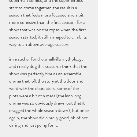
superman comics, and the superheroics 
start to come together. the result is a 
season that feels more focused and a bit 
more cohesive than the first season. for a 
show that was on the ropes when the first 
season started, it still managed to climb its 
way to an above average season.
im a sucker for the smallville mythology, 
and i really dug this season. i think that the 
show was perfectly fine as an ensemble 
drama that left the story at the door and 
went with the characters. some of the 
plots were a bit of a mess (the lana lang 
drama was so obviously drawn out that it 
dragged the whole season down), but once 
again, the show did a really good job of not 
caring and just going for it.