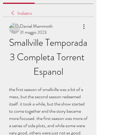
Indietro
Daniel Mammoth
31 maggio 2023
Smallville Temporada 
3 Completa Torrent 
Espanol
the first season of smallville was a bit of a 
mess, but the second season redeemed 
itself. it took a while, but the show started 
to come together and the story became 
more focused. the first season was more of 
a series of side plots, and while some were 
very good, others were just not as good. 