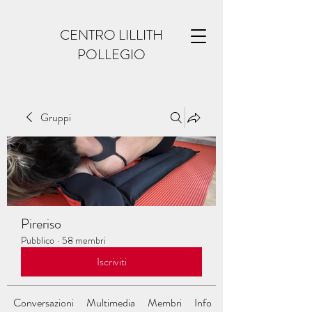
CENTRO LILLITH
POLLEGIO
Gruppi
Pireriso
Pubblico
·
58 membri
Iscriviti
Conversazioni
Multimedia
Membri
Info