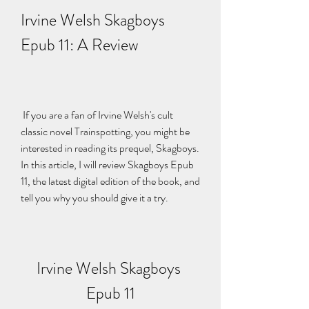
Irvine Welsh Skagboys 
Epub 11: A Review
 If you are a fan of Irvine Welsh's cult 
classic novel Trainspotting, you might be 
interested in reading its prequel, Skagboys. 
In this article, I will review Skagboys Epub 
11, the latest digital edition of the book, and 
tell you why you should give it a try.
Irvine Welsh Skagboys 
Epub 11