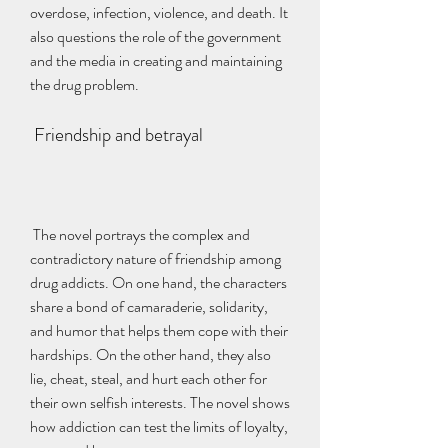
overdose, infection, violence, and death. It 
also questions the role of the government 
and the media in creating and maintaining 
the drug problem.
 Friendship and betrayal
 The novel portrays the complex and 
contradictory nature of friendship among 
drug addicts. On one hand, the characters 
share a bond of camaraderie, solidarity, 
and humor that helps them cope with their 
hardships. On the other hand, they also 
lie, cheat, steal, and hurt each other for 
their own selfish interests. The novel shows 
how addiction can test the limits of loyalty, 