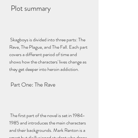
 Plot summary
 Skagboys is divided into three parts: The 
Rave, The Plague, and The Fall. Each part 
covers a different period of time and 
shows how the characters' lives change as 
they get deeper into heroin addiction.
 Part One: The Rave
 The first part of the novel is set in 1984-
1985 and introduces the main characters 
and their backgrounds. Mark Renton is a 
smart but disillusioned student who drops 