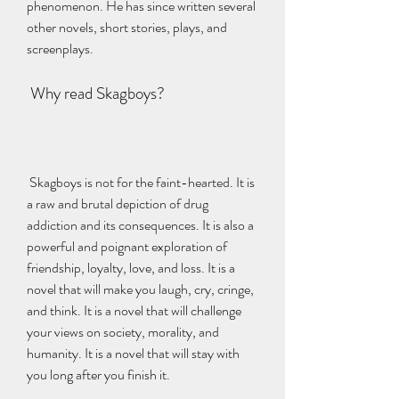
phenomenon. He has since written several 
other novels, short stories, plays, and 
screenplays.
 Why read Skagboys?
 Skagboys is not for the faint-hearted. It is 
a raw and brutal depiction of drug 
addiction and its consequences. It is also a 
powerful and poignant exploration of 
friendship, loyalty, love, and loss. It is a 
novel that will make you laugh, cry, cringe, 
and think. It is a novel that will challenge 
your views on society, morality, and 
humanity. It is a novel that will stay with 
you long after you finish it.