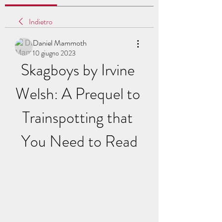
Indietro
Daniel Mammoth
10 giugno 2023
Skagboys by Irvine 
Welsh: A Prequel to 
Trainspotting that 
You Need to Read