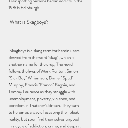
Trainspotting became heroin addicts in the 
1980s Edinburgh.
 What is Skagboys?
 Skagboys is a slang term for heroin users, 
derived from the word "skag", which is 
another name for the drug. The novel 
follows the lives of Mark Renton, Simon 
"Sick Boy" Williamson, Daniel "Spud" 
Murphy, Francis "Franco" Begbie, and 
Tommy Laurence as they struggle with 
unemployment, poverty, violence, and 
boredom in Thatcher's Britain. They turn 
to heroin as a way of escaping their bleak 
reality, but soon find themselves trapped 
in a cycle of addiction, crime, and despair.