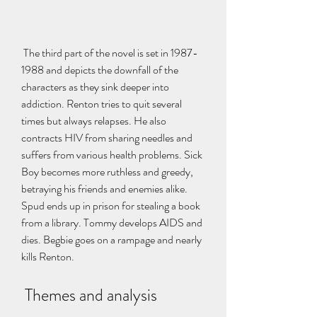
 The third part of the novel is set in 1987-
1988 and depicts the downfall of the 
characters as they sink deeper into 
addiction. Renton tries to quit several 
times but always relapses. He also 
contracts HIV from sharing needles and 
suffers from various health problems. Sick 
Boy becomes more ruthless and greedy, 
betraying his friends and enemies alike. 
Spud ends up in prison for stealing a book 
from a library. Tommy develops AIDS and 
dies. Begbie goes on a rampage and nearly 
kills Renton.
 Themes and analysis