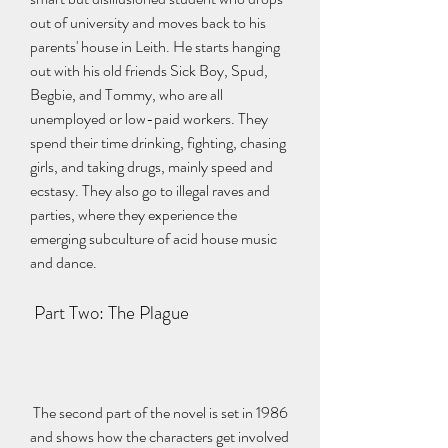
out of university and moves back to his 
parents' house in Leith. He starts hanging 
out with his old friends Sick Boy, Spud, 
Begbie, and Tommy, who are all 
unemployed or low-paid workers. They 
spend their time drinking, fighting, chasing 
girls, and taking drugs, mainly speed and 
ecstasy. They also go to illegal raves and 
parties, where they experience the 
emerging subculture of acid house music 
and dance.
 Part Two: The Plague
 The second part of the novel is set in 1986 
and shows how the characters get involved 