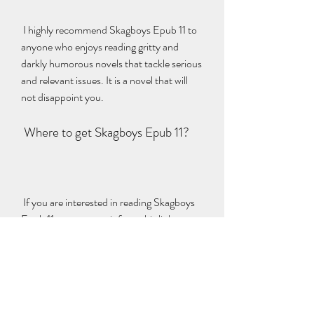
 I highly recommend Skagboys Epub 11 to 
anyone who enjoys reading gritty and 
darkly humorous novels that tackle serious 
and relevant issues. It is a novel that will 
not disappoint you.
 Where to get Skagboys Epub 11?
 If you are interested in reading Skagboys 
Epub 11, you can get it from this link: 
https://www.amazon.com/Skagboys-
Irvine-Welsh-ebook/dp/B0079L1Q9I. It 
is compatible with most devices and 
platforms.