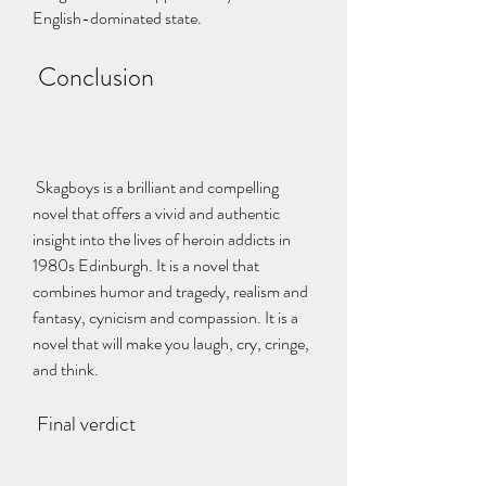
English-dominated state.
 Conclusion
 Skagboys is a brilliant and compelling 
novel that offers a vivid and authentic 
insight into the lives of heroin addicts in 
1980s Edinburgh. It is a novel that 
combines humor and tragedy, realism and 
fantasy, cynicism and compassion. It is a 
novel that will make you laugh, cry, cringe, 
and think.
 Final verdict