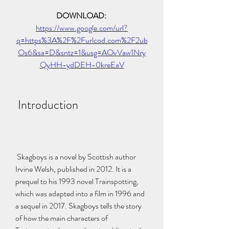
DOWNLOAD: 
https://www.google.com/url?
q=https%3A%2F%2Furlcod.com%2F2ub
Os6&sa=D&sntz=1&usg=AOvVaw1Nry
QyHH-ydDEH-0kreEaV
 Introduction
 Skagboys is a novel by Scottish author 
Irvine Welsh, published in 2012. It is a 
prequel to his 1993 novel Trainspotting, 
which was adapted into a film in 1996 and 
a sequel in 2017. Skagboys tells the story 
of how the main characters of 