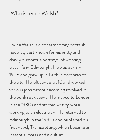
 Who is Irvine Welsh?
 Irvine Welsh is a contemporary Scottish 
novelist, best known for his gritty and 
darkly humorous portrayal of working-
class life in Edinburgh. He was born in 
1958 and grew up in Leith, a port area of 
the city. He left school at 16 and worked 
various jobs before becoming involved in 
the punk rock scene. He moved to London 
in the 1980s and started writing while 
working as an electrician. He returned to 
Edinburgh in the 1990s and published his 
first novel, Trainspotting, which became an 
instant success and a cultural 