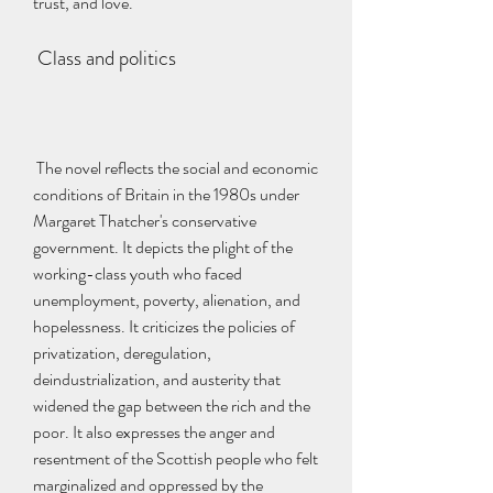
trust, and love.
 Class and politics
 The novel reflects the social and economic 
conditions of Britain in the 1980s under 
Margaret Thatcher's conservative 
government. It depicts the plight of the 
working-class youth who faced 
unemployment, poverty, alienation, and 
hopelessness. It criticizes the policies of 
privatization, deregulation, 
deindustrialization, and austerity that 
widened the gap between the rich and the 
poor. It also expresses the anger and 
resentment of the Scottish people who felt 
marginalized and oppressed by the 