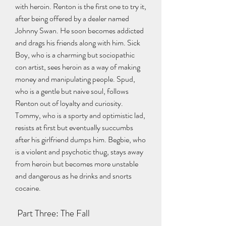
with heroin. Renton is the first one to try it, 
after being offered by a dealer named 
Johnny Swan. He soon becomes addicted 
and drags his friends along with him. Sick 
Boy, who is a charming but sociopathic 
con artist, sees heroin as a way of making 
money and manipulating people. Spud, 
who is a gentle but naive soul, follows 
Renton out of loyalty and curiosity. 
Tommy, who is a sporty and optimistic lad, 
resists at first but eventually succumbs 
after his girlfriend dumps him. Begbie, who 
is a violent and psychotic thug, stays away 
from heroin but becomes more unstable 
and dangerous as he drinks and snorts 
cocaine.
 Part Three: The Fall