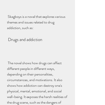
 Skagboys is a novel that explores various 
themes and issues related to drug 
addiction, such as:
 Drugs and addiction
 The novel shows how drugs can affect 
different people in different ways, 
depending on their personalities, 
circumstances, and motivations. It also 
shows how addiction can destroy one's 
physical, mental, emotional, and social 
well-being. It exposes the harsh realities of 
the drug scene, such as the dangers of 