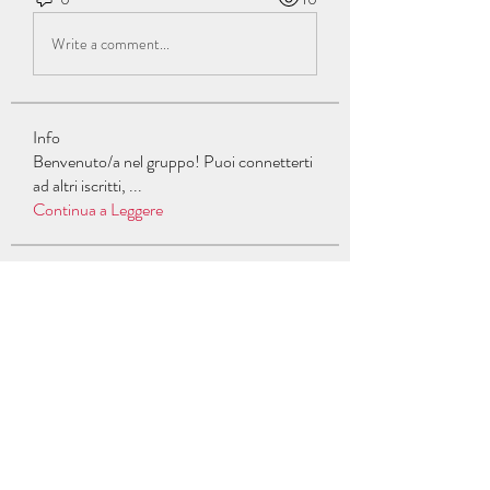
Write a comment...
Info
Benvenuto/a nel gruppo! Puoi connetterti
ad altri iscritti,
...
Continua a Leggere
Membri
Jon Snow
Segui
Carlos Gucci
Segui
William Fox
Segui
Gerth Sniper
Segui
celive7235
Segui
celive7235