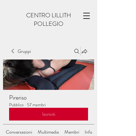
CENTRO LILLITH
POLLEGIO
Gruppi
Pireriso
Pubblico
·
57 membri
Iscriviti
Conversazioni
Multimedia
Membri
Info