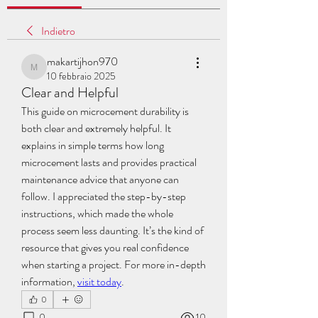
Indietro
makartijhon970
makartijhon970
10 febbraio 2025
Clear and Helpful
This guide on microcement durability is 
both clear and extremely helpful. It 
explains in simple terms how long 
microcement lasts and provides practical 
maintenance advice that anyone can 
follow. I appreciated the step-by-step 
instructions, which made the whole 
process seem less daunting. It’s the kind of 
resource that gives you real confidence 
when starting a project. For more in-depth 
information, 
visit today
.
0
0
10