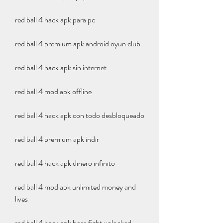
red ball 4 hack apk para pc
red ball 4 premium apk android oyun club
red ball 4 hack apk sin internet
red ball 4 mod apk offline
red ball 4 hack apk con todo desbloqueado
red ball 4 premium apk indir
red ball 4 hack apk dinero infinito
red ball 4 mod apk unlimited money and 
lives
red ball 4 hack apk boss fight unlocked