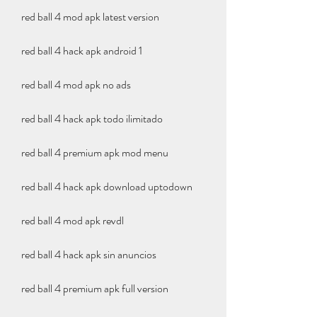
red ball 4 mod apk latest version
red ball 4 hack apk android 1
red ball 4 mod apk no ads
red ball 4 hack apk todo ilimitado
red ball 4 premium apk mod menu
red ball 4 hack apk download uptodown
red ball 4 mod apk revdl
red ball 4 hack apk sin anuncios
red ball 4 premium apk full version