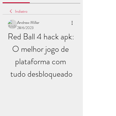
Indietro
Andrew Miller
28/6/2023
Red Ball 4 hack apk: 
O melhor jogo de 
plataforma com 
tudo desbloqueado