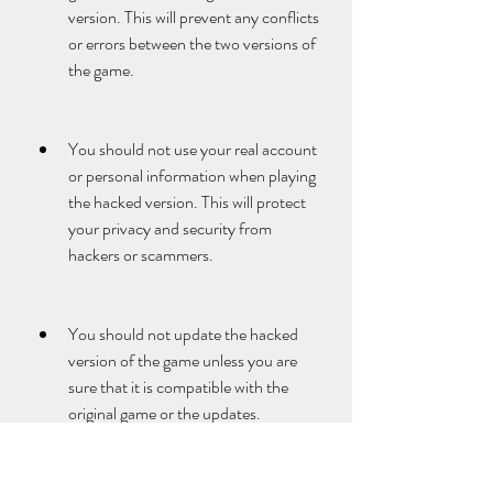
version. This will prevent any conflicts 
or errors between the two versions of 
the game.
You should not use your real account 
or personal information when playing 
the hacked version. This will protect 
your privacy and security from 
hackers or scammers.
You should not update the hacked 
version of the game unless you are 
sure that it is compatible with the 
original game or the updates. 
Updating the hacked version might 
cause it to crash or malfunction.