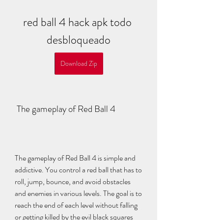
red ball 4 hack apk todo 
desbloqueado
Download Zip
 The gameplay of Red Ball 4
The gameplay of Red Ball 4 is simple and 
addictive. You control a red ball that has to 
roll, jump, bounce, and avoid obstacles 
and enemies in various levels. The goal is to 
reach the end of each level without falling 
or getting killed by the evil black squares 