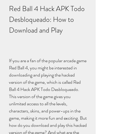
Red Ball 4 Hack APK Todo 
Desbloqueado: How to 
Download and Play
If you are a fan of the popular arcade game 
Red Ball 4, you might be interested in 
downloading and playing the hacked 
version of the game, which is called Red 
Ball 4 Hack APK Todo Desbloqueado. 
This version of the game gives you 
unlimited access to all the levels, 
characters, skins, and power-ups in the 
game, making it more fun and exciting. But 
how do you download and play this hacked 
version of the game? And what are the 