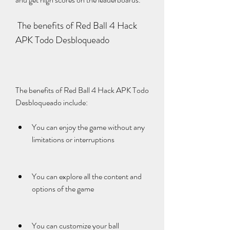
 The benefits of Red Ball 4 Hack 
APK Todo Desbloqueado
The benefits of Red Ball 4 Hack APK Todo 
Desbloqueado include:
You can enjoy the game without any 
limitations or interruptions
You can explore all the content and 
options of the game
You can customize your ball 