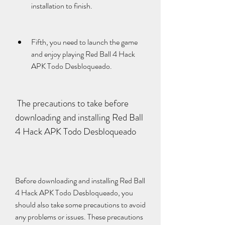
installation to finish.
Fifth, you need to launch the game 
and enjoy playing Red Ball 4 Hack 
APK Todo Desbloqueado.
 The precautions to take before 
downloading and installing Red Ball 
4 Hack APK Todo Desbloqueado
Before downloading and installing Red Ball 
4 Hack APK Todo Desbloqueado, you 
should also take some precautions to avoid 
any problems or issues. These precautions 