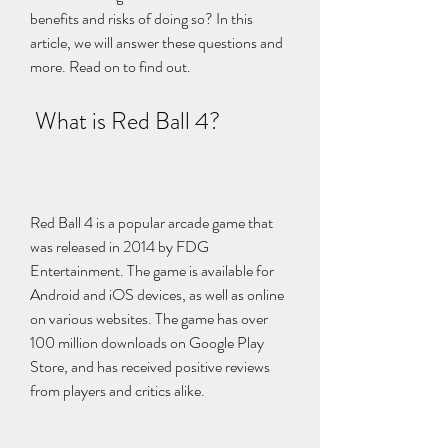
benefits and risks of doing so? In this 
article, we will answer these questions and 
more. Read on to find out.
 What is Red Ball 4?
Red Ball 4 is a popular arcade game that 
was released in 2014 by FDG 
Entertainment. The game is available for 
Android and iOS devices, as well as online 
on various websites. The game has over 
100 million downloads on Google Play 
Store, and has received positive reviews 
from players and critics alike.