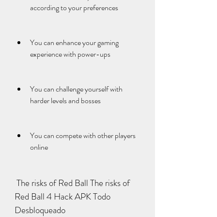
according to your preferences
You can enhance your gaming 
experience with power-ups
You can challenge yourself with 
harder levels and bosses
You can compete with other players 
online
 The risks of Red Ball The risks of 
Red Ball 4 Hack APK Todo 
Desbloqueado