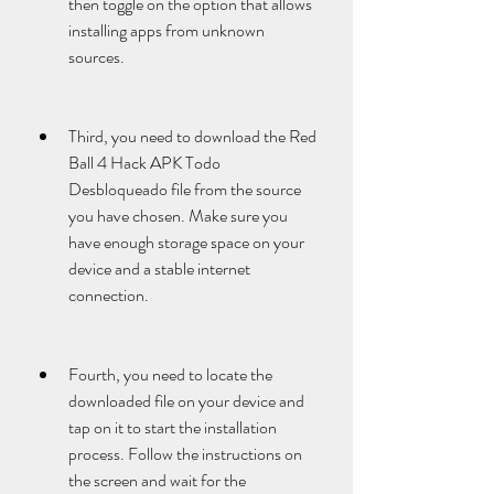
then toggle on the option that allows 
installing apps from unknown 
sources.
Third, you need to download the Red 
Ball 4 Hack APK Todo 
Desbloqueado file from the source 
you have chosen. Make sure you 
have enough storage space on your 
device and a stable internet 
connection.
Fourth, you need to locate the 
downloaded file on your device and 
tap on it to start the installation 
process. Follow the instructions on 
the screen and wait for the 