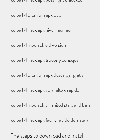
red ball 4 premium apk obb
red ball 4 hack apk nivel maximo
red ball 4 mod apk old version
red ball 4 hack apk trucos y consejos
red ball 4 premium apk descargar gratis
red ball 4 hack apk volar alto y rapido
red ball 4 mod apk unlimited stars and balls
red ball 4 hack apk facil y rapido de instalar
 The steps to download and install 