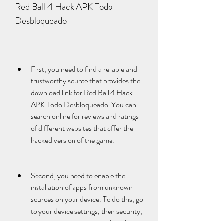
Red Ball 4 Hack APK Todo 
Desbloqueado
First, you need to find a reliable and 
trustworthy source that provides the 
download link for Red Ball 4 Hack 
APK Todo Desbloqueado. You can 
search online for reviews and ratings 
of different websites that offer the 
hacked version of the game.
Second, you need to enable the 
installation of apps from unknown 
sources on your device. To do this, go 
to your device settings, then security, 