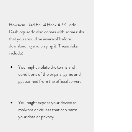
However, Red Ball 4 Hack APK Todo 
Desbloqueado also comes with some risks 
that you should be aware of before 
downloading and playing it. These risks 
include:
You might violate the terms and 
conditions of the original game and 
get banned from the official servers
You might expose your device to 
malware or viruses that can harm 
your data or privacy