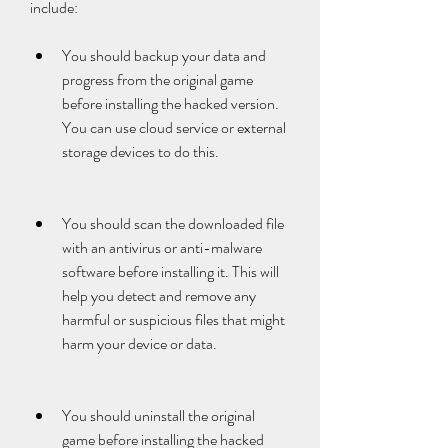
include:
You should backup your data and 
progress from the original game 
before installing the hacked version. 
You can use cloud service or external 
storage devices to do this.
You should scan the downloaded file 
with an antivirus or anti-malware 
software before installing it. This will 
help you detect and remove any 
harmful or suspicious files that might 
harm your device or data.
You should uninstall the original 
game before installing the hacked 