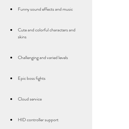
Funny sound effects and music
Cute and colorful characters and 
skins
Challenging and varied levels
Epic boss fights
Cloud service
HID controller support