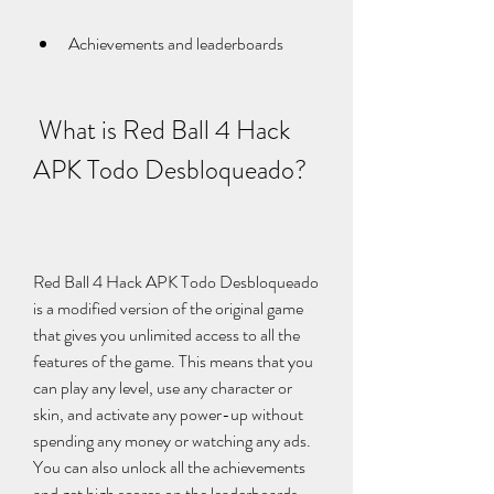
Achievements and leaderboards
 What is Red Ball 4 Hack 
APK Todo Desbloqueado?
Red Ball 4 Hack APK Todo Desbloqueado 
is a modified version of the original game 
that gives you unlimited access to all the 
features of the game. This means that you 
can play any level, use any character or 
skin, and activate any power-up without 
spending any money or watching any ads. 
You can also unlock all the achievements 
and get high scores on the leaderboards.