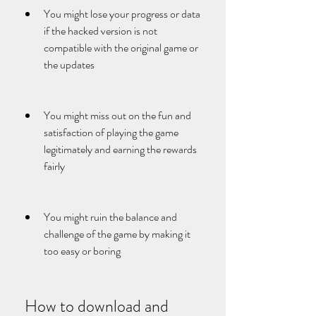
You might lose your progress or data 
if the hacked version is not 
compatible with the original game or 
the updates
You might miss out on the fun and 
satisfaction of playing the game 
legitimately and earning the rewards 
fairly
You might ruin the balance and 
challenge of the game by making it 
too easy or boring
 How to download and 