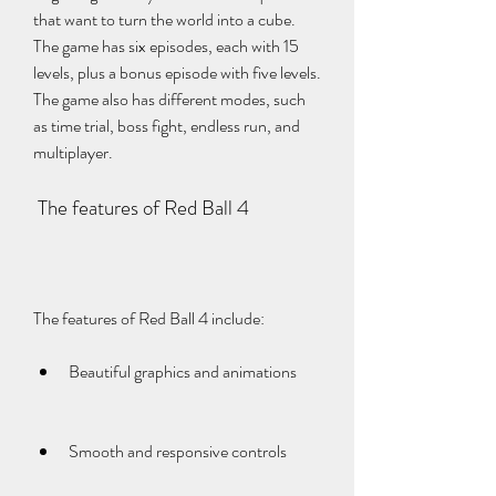
that want to turn the world into a cube. 
The game has six episodes, each with 15 
levels, plus a bonus episode with five levels. 
The game also has different modes, such 
as time trial, boss fight, endless run, and 
multiplayer.
 The features of Red Ball 4
The features of Red Ball 4 include:
Beautiful graphics and animations
Smooth and responsive controls