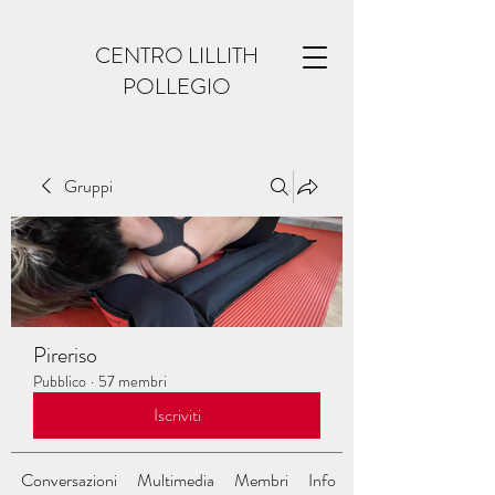
CENTRO LILLITH
POLLEGIO
Gruppi
Pireriso
Pubblico
·
57 membri
Iscriviti
Conversazioni
Multimedia
Membri
Info