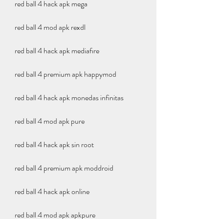
red ball 4 hack apk mega
red ball 4 mod apk rexdl
red ball 4 hack apk mediafıre
red ball 4 premium apk happymod
red ball 4 hack apk monedas infinitas
red ball 4 mod apk pure
red ball 4 hack apk sin root
red ball 4 premium apk moddroid
red ball 4 hack apk online
red ball 4 mod apk apkpure