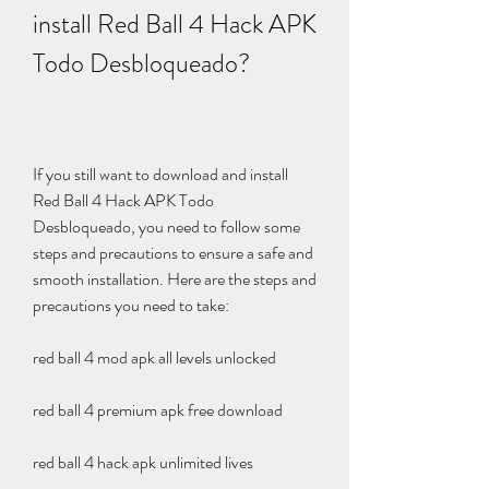
install Red Ball 4 Hack APK 
Todo Desbloqueado?
If you still want to download and install 
Red Ball 4 Hack APK Todo 
Desbloqueado, you need to follow some 
steps and precautions to ensure a safe and 
smooth installation. Here are the steps and 
precautions you need to take:
red ball 4 mod apk all levels unlocked
red ball 4 premium apk free download
red ball 4 hack apk unlimited lives