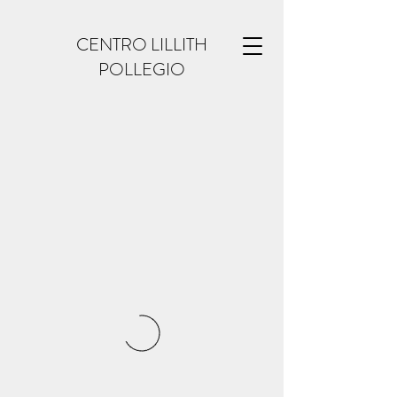
CENTRO LILLITH
POLLEGIO