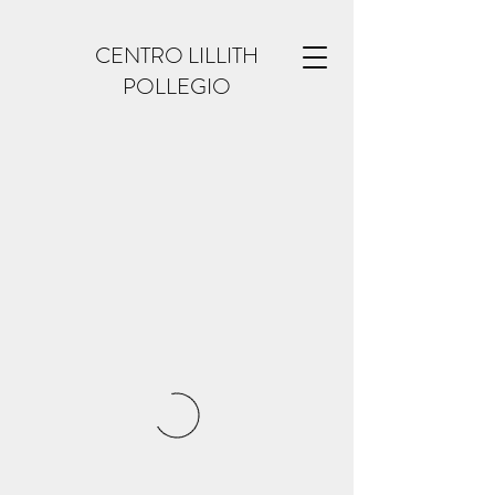
CENTRO LILLITH
POLLEGIO