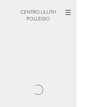
CENTRO LILLITH
POLLEGIO