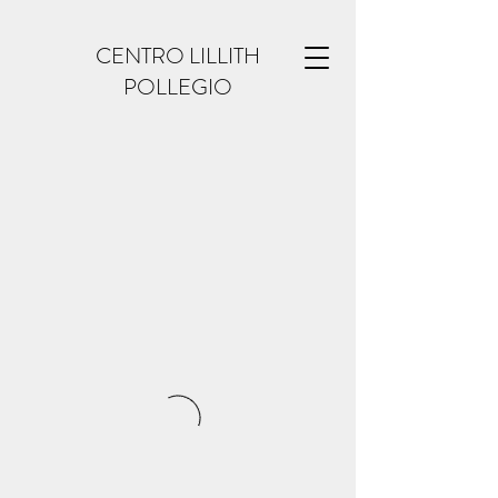
CENTRO LILLITH
POLLEGIO