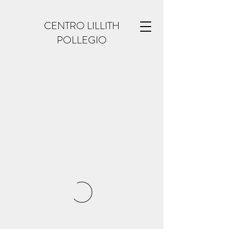
CENTRO LILLITH
POLLEGIO