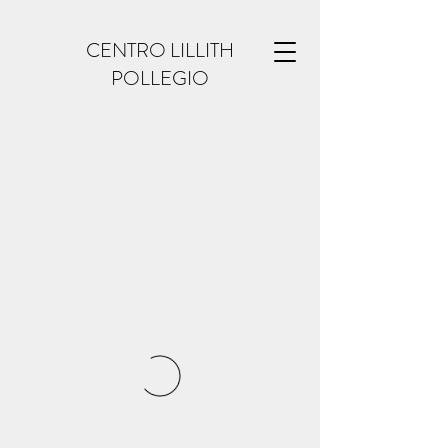
CENTRO LILLITH
POLLEGIO